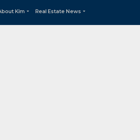
About Kim
Real Estate News
...
...