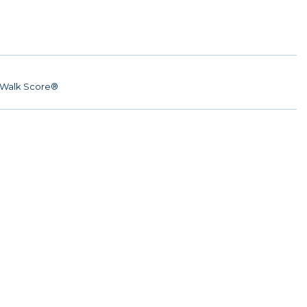
Walk Score®