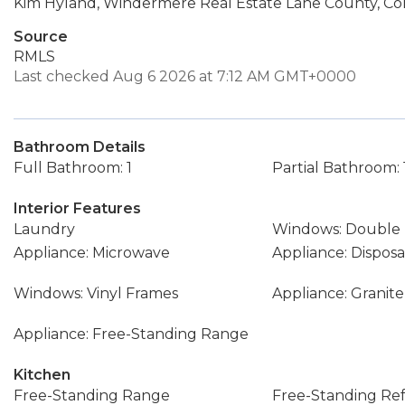
Kim Hyland, Windermere Real Estate Lane County, Con
Source
RMLS
Last checked Aug 6 2026 at 7:12 AM GMT+0000
Bathroom Details
Full Bathroom: 1
Partial Bathroom: 
Interior Features
Laundry
Windows: Double
Appliance: Microwave
Appliance: Disposa
Windows: Vinyl Frames
Appliance: Granite
Appliance: Free-Standing Range
Kitchen
Free-Standing Range
Free-Standing Ref