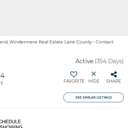
land, Windermere Real Estate Lane County - Contact:
Active
(354 Days)
04
FAVORITE
HIDE
SHARE
FT
SEE SIMILAR LISTINGS