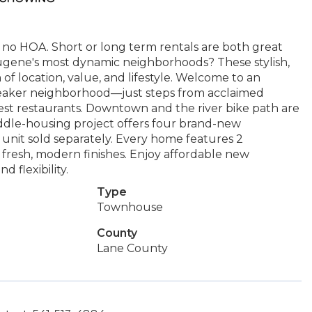
 no HOA. Short or long term rentals are both great
Eugene's most dynamic neighborhoods? These stylish,
of location, value, and lifestyle. Welcome to an
eaker neighborhood—just steps from acclaimed
s best restaurants. Downtown and the river bike path are
middle-housing project offers four brand-new
nit sold separately. Every home features 2
d fresh, modern finishes. Enjoy affordable new
 flexibility.
Type
Townhouse
County
Lane County