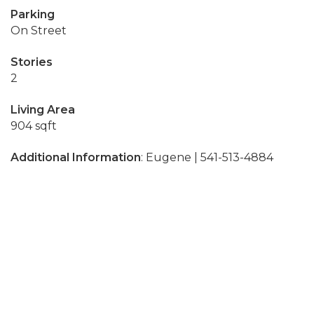
Parking
On Street
Stories
2
Living Area
904 sqft
Additional Information
: Eugene | 541-513-4884