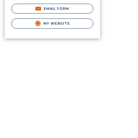
EMAIL FORM
MY WEBSITE