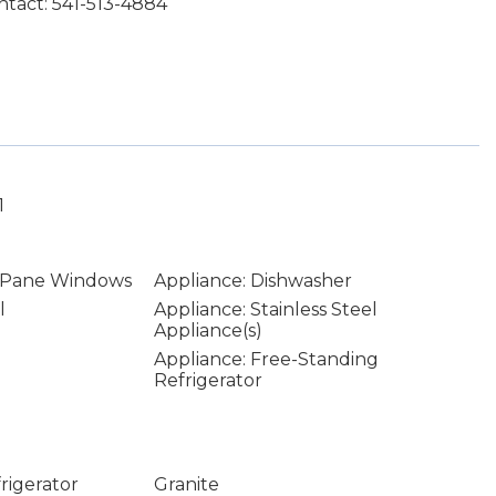
tact: 541-513-4884
1
 Pane Windows
Appliance: Dishwasher
l
Appliance: Stainless Steel
Appliance(s)
Appliance: Free-Standing
Refrigerator
rigerator
Granite