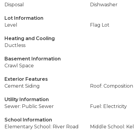
Disposal
Dishwasher
Lot Information
Level
Flag Lot
Heating and Cooling
Ductless
Basement Information
Crawl Space
Exterior Features
Cement Siding
Roof: Composition
Utility Information
Sewer: Public Sewer
Fuel: Electricity
School Information
Elementary School: River Road
Middle School: Kel