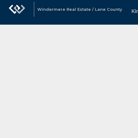
Windermere Real Estate / Lane County
Ki