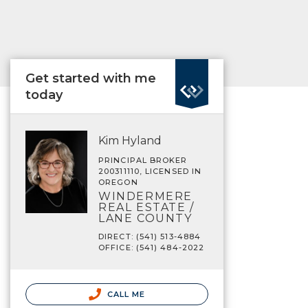
Get started with me
today
Kim Hyland
PRINCIPAL BROKER
200311110, LICENSED IN
OREGON
WINDERMERE
REAL ESTATE /
LANE COUNTY
DIRECT: (541) 513-4884
OFFICE: (541) 484-2022
CALL ME