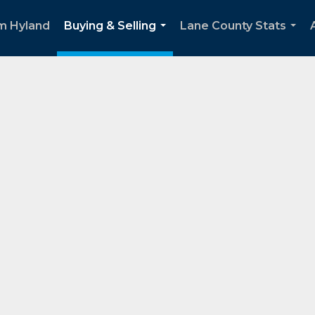
m Hyland
Buying & Selling
Lane County Stats
...
...