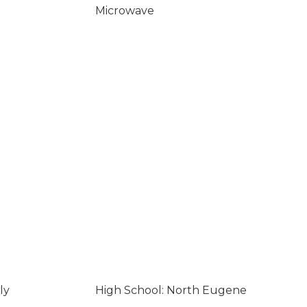
Microwave
ly
High School: North Eugene