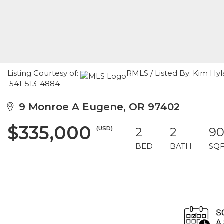
Listing Courtesy of:
RMLS / Listed By: Kim Hy
541-513-4884
9 Monroe A Eugene, OR 97402
$335,000
(USD)
2
2
9
BED
BATH
SQ