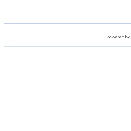
Powered by