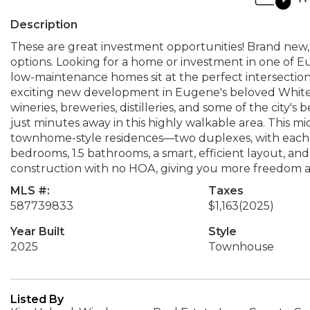
Description
These are great investment opportunities! Brand new,
options. Looking for a home or investment in one of 
low-maintenance homes sit at the perfect intersection 
exciting new development in Eugene's beloved Whit
wineries, breweries, distilleries, and some of the city'
just minutes away in this highly walkable area. This 
townhome-style residences—two duplexes, with each u
bedrooms, 1.5 bathrooms, a smart, efficient layout, an
construction with no HOA, giving you more freedom and
MLS #:
Taxes
587739833
$1,163
(2025)
Year Built
Style
2025
Townhouse
Listed By