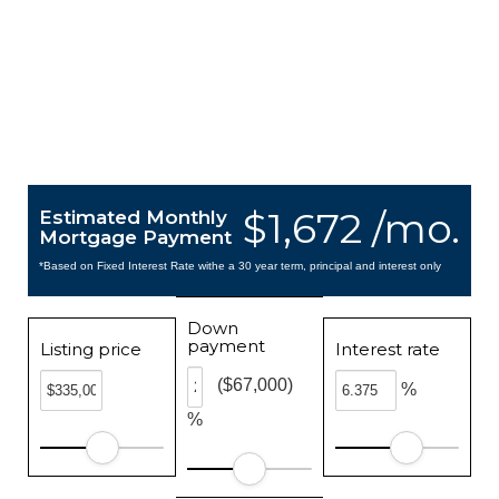
$1,672 /mo.
Estimated Monthly
Mortgage Payment
*Based on Fixed Interest Rate withe a 30 year term, principal and interest only
Down
payment
Listing price
Interest rate
($67,000)
%
%