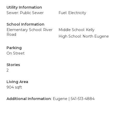
Utility Information
Sewer: Public Sewer
Fuel: Electricity
School Information
Elementary School: River
Middle School: Kelly
Road
High School: North Eugene
Parking
On Street
Stories
2
Living Area
904 sqft
Additional Information
: Eugene | 541-513-4884