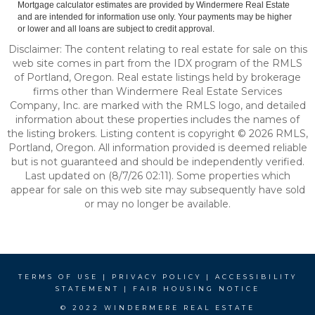
Mortgage calculator estimates are provided by Windermere Real Estate
and are intended for information use only. Your payments may be higher
or lower and all loans are subject to credit approval.
Disclaimer: The content relating to real estate for sale on this
web site comes in part from the IDX program of the RMLS
of Portland, Oregon. Real estate listings held by brokerage
firms other than Windermere Real Estate Services
Company, Inc. are marked with the RMLS logo, and detailed
information about these properties includes the names of
the listing brokers. Listing content is copyright © 2026 RMLS,
Portland, Oregon. All information provided is deemed reliable
but is not guaranteed and should be independently verified.
Last updated on (8/7/26 02:11). Some properties which
appear for sale on this web site may subsequently have sold
or may no longer be available.
TERMS OF USE
|
PRIVACY POLICY
|
ACCESSIBILITY
STATEMENT
|
FAIR HOUSING NOTICE
© 2022 WINDERMERE REAL ESTATE