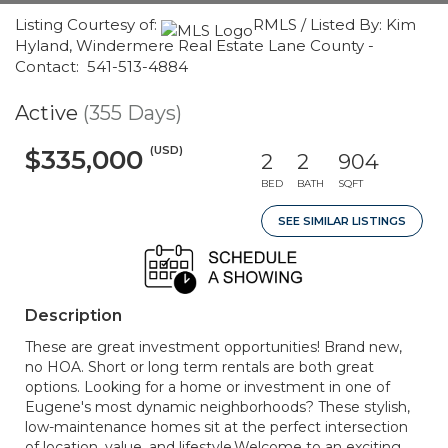
Listing Courtesy of:
RMLS / Listed By: Kim
Hyland, Windermere Real Estate Lane County -
Contact: 541-513-4884
Active
(355 Days)
(USD)
$335,000
2
2
904
BED
BATH
SQFT
SEE SIMILAR LISTINGS
Description
These are great investment opportunities! Brand new,
no HOA. Short or long term rentals are both great
options. Looking for a home or investment in one of
Eugene's most dynamic neighborhoods? These stylish,
low-maintenance homes sit at the perfect intersection
of location, value, and lifestyle.Welcome to an exciting