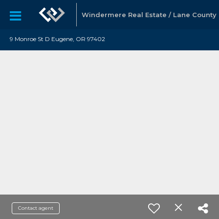
Windermere Real Estate / Lane County
9 Monroe St D Eugene, OR 97402
Contact agent