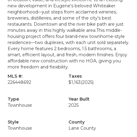
new development in Eugene's beloved Whiteaker
neighborhood—just steps from acclaimed wineries,
breweries, distilleries, and some of the city's best
restaurants. Downtown and the river bike path are just
minutes away in this highly walkable area.This middle-
housing project offers four brand-new townhome-style
residences—two duplexes, with each unit sold separately.
Every home features 2 bedrooms, 1.5 bathrooms, a
smart, efficient layout, and fresh, modern finishes. Enjoy
affordable new construction with no HOA, giving you
more freedom and flexibility.
MLS #:
Taxes
226448692
$1,163
(2025)
Type
Year Built
Townhouse
2025
Style
County
Townhouse
Lane County