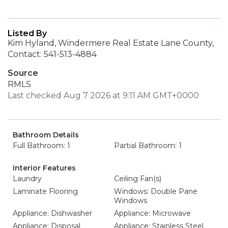
Listed By
Kim Hyland, Windermere Real Estate Lane County,
Contact: 541-513-4884
Source
RMLS
Last checked Aug 7 2026 at 9:11 AM GMT+0000
Bathroom Details
Full Bathroom: 1
Partial Bathroom: 1
Interior Features
Laundry
Ceiling Fan(s)
Laminate Flooring
Windows: Double Pane
Windows
Appliance: Dishwasher
Appliance: Microwave
Appliance: Disposal
Appliance: Stainless Steel