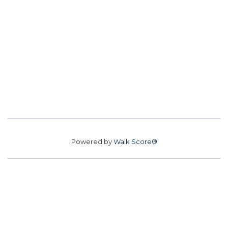
Powered by
Walk Score®