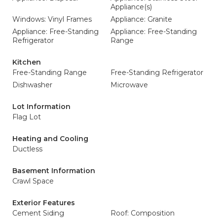
Appliance(s)
Windows: Vinyl Frames
Appliance: Granite
Appliance: Free-Standing
Appliance: Free-Standing
Refrigerator
Range
Kitchen
Free-Standing Range
Free-Standing Refrigerator
Dishwasher
Microwave
Lot Information
Flag Lot
Heating and Cooling
Ductless
Basement Information
Crawl Space
Exterior Features
Cement Siding
Roof: Composition