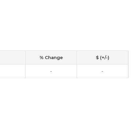
% Change
$ (+/-)
-
-