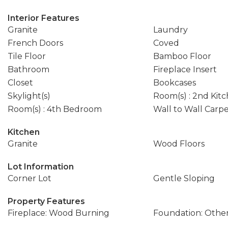
Interior Features
Granite
Laundry
French Doors
Coved
Tile Floor
Bamboo Floor
Bathroom
Fireplace Insert
Closet
Bookcases
Skylight(s)
Room(s) : 2nd Kit
Room(s) : 4th Bedroom
Wall to Wall Carp
Kitchen
Granite
Wood Floors
Lot Information
Corner Lot
Gentle Sloping
Property Features
Fireplace: Wood Burning
Foundation: Othe