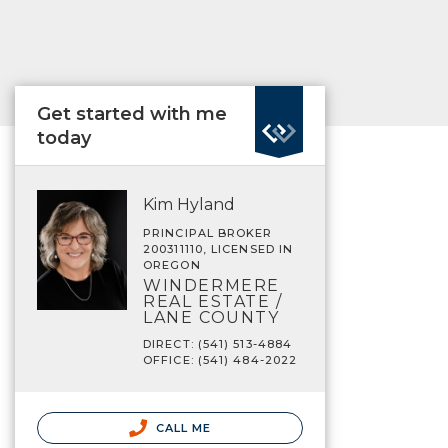
Get started with me
today
Kim Hyland
PRINCIPAL BROKER
200311110, LICENSED IN
OREGON
WINDERMERE
REAL ESTATE /
LANE COUNTY
DIRECT: (541) 513-4884
OFFICE: (541) 484-2022
CALL ME