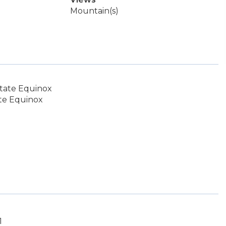
Mountain(s)
tate Equinox
te Equinox
1