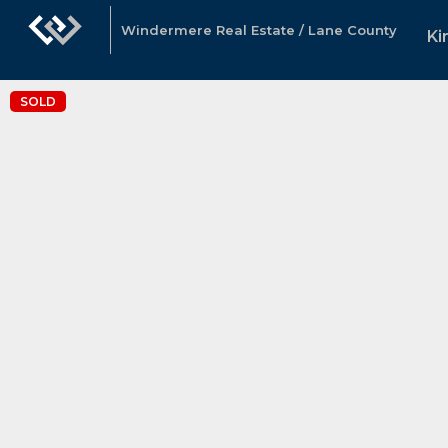
Windermere Real Estate / Lane County
Ki
SOLD