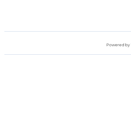
Powered by