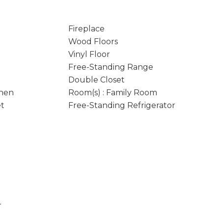
Fireplace
Wood Floors
Vinyl Floor
Free-Standing Range
Double Closet
chen
Room(s) : Family Room
et
Free-Standing Refrigerator
r