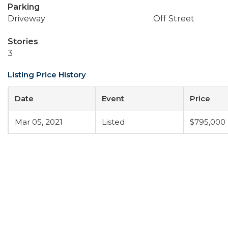
Parking
Driveway
Off Street
Stories
3
Listing Price History
Date
Event
Price
Mar 05, 2021
Listed
$795,000