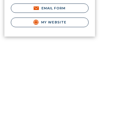
EMAIL FORM
MY WEBSITE