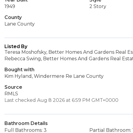
1949
2 Story
County
Lane County
Listed By
Teresa Moshofsky, Better Homes And Gardens Real Es
Rebecca Swing, Better Homes And Gardens Real Esta
Bought with
Kim Hyland, Windermere Re Lane County
Source
RMLS
Last checked Aug 8 2026 at 6:59 PM GMT+0000
Bathroom Details
Full Bathrooms: 3
Partial Bathroom: 