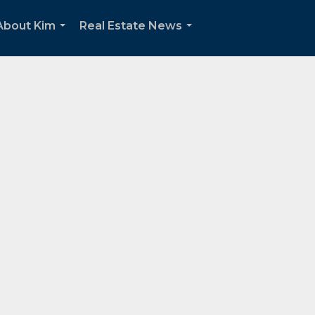
About Kim
Real Estate News
...
...