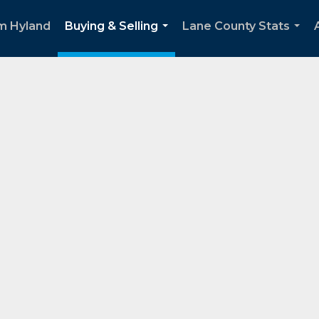
m Hyland
Buying & Selling
Lane County Stats
...
...