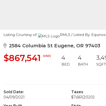
Listing Courtesy of:
RMLS / Listed By: Equinox
2584 Columbia St Eugene, OR 97403
$867,541
(USD)
4
4
3,4
BED
BATH
SQFT
Sold Date:
Taxes
04/09/2021
$7,661
(2020)
Year Built
Style