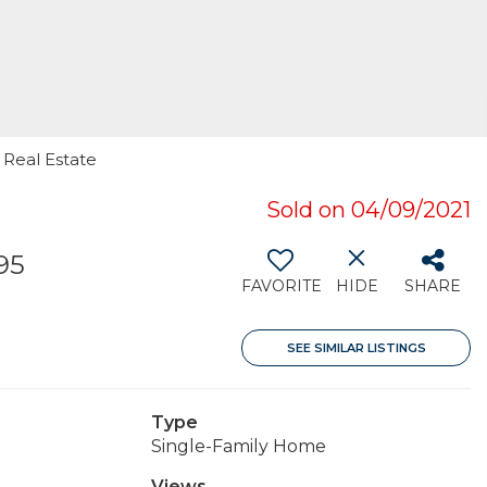
 Real Estate
Sold on 04/09/2021
95
FAVORITE
HIDE
SHARE
SEE SIMILAR LISTINGS
Type
Single-Family Home
Views