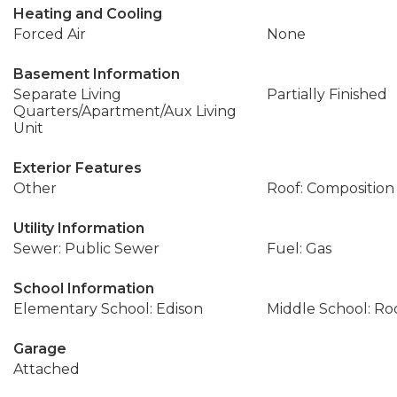
Heating and Cooling
Forced Air
None
Basement Information
Separate Living
Partially Finished
Quarters/Apartment/Aux Living
Unit
Exterior Features
Other
Roof: Composition
Utility Information
Sewer: Public Sewer
Fuel: Gas
School Information
Elementary School: Edison
Middle School: Ro
Garage
Attached