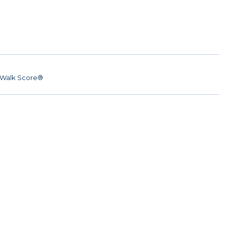
Walk Score®