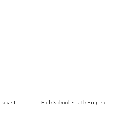
osevelt
High School: South Eugene