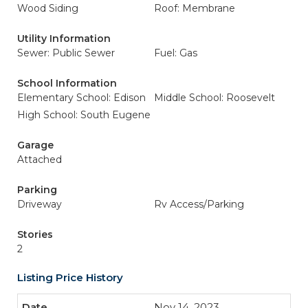
Wood Siding
Roof: Membrane
Utility Information
Sewer: Public Sewer
Fuel: Gas
School Information
Elementary School: Edison
Middle School: Roosevelt
High School: South Eugene
Garage
Attached
Parking
Driveway
Rv Access/Parking
Stories
2
Listing Price History
Nov 14, 2023