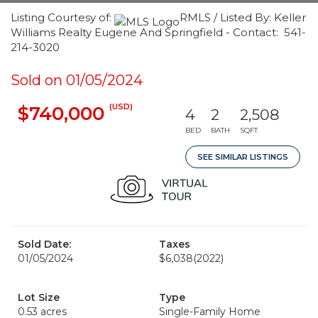
Listing Courtesy of:
RMLS / Listed By: Keller
Williams Realty Eugene And Springfield - Contact: 541-
214-3020
Sold on 01/05/2024
(USD)
$740,000
4
2
2,508
BED
BATH
SQFT
SEE SIMILAR LISTINGS
Sold Date:
Taxes
01/05/2024
$6,038
(2022)
Lot Size
Type
0.53 acres
Single-Family Home