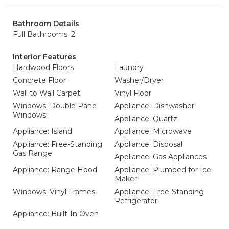
Bathroom Details
Full Bathrooms: 2
Interior Features
Hardwood Floors
Laundry
Concrete Floor
Washer/Dryer
Wall to Wall Carpet
Vinyl Floor
Windows: Double Pane
Appliance: Dishwasher
Windows
Appliance: Quartz
Appliance: Island
Appliance: Microwave
Appliance: Free-Standing
Appliance: Disposal
Gas Range
Appliance: Gas Appliances
Appliance: Range Hood
Appliance: Plumbed for Ice
Maker
Windows: Vinyl Frames
Appliance: Free-Standing
Refrigerator
Appliance: Built-In Oven