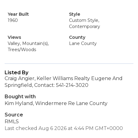
Year Built
Style
1960
Custom Style,
Contemporary
Views
County
Valley, Mountain(s),
Lane County
Trees/Woods
Listed By
Craig Angier, Keller Williams Realty Eugene And
Springfield, Contact: 541-214-3020
Bought with
Kim Hyland, Windermere Re Lane County
Source
RMLS
Last checked Aug 6 2026 at 4:44 PM GMT+0000