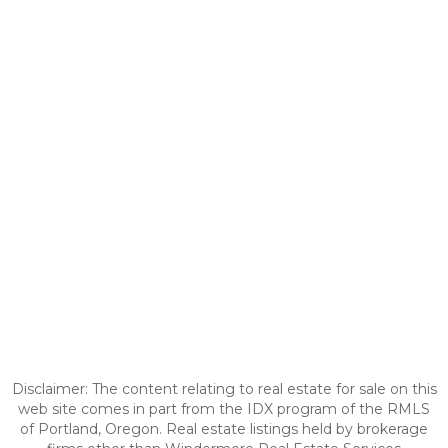
Disclaimer: The content relating to real estate for sale on this
web site comes in part from the IDX program of the RMLS
of Portland, Oregon. Real estate listings held by brokerage