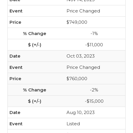
Price Changed
$749,000
-1%
-$11,000
Oct 03, 2023
Price Changed
$760,000
-2%
-$15,000
Aug 10, 2023
Listed