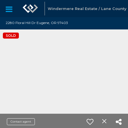
Windermere Real Estate / Lane County
2280 Floral Hill Dr Eugene, OR 97403
SOLD
Contact agent