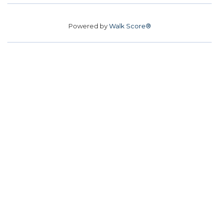
Powered by
Walk Score®