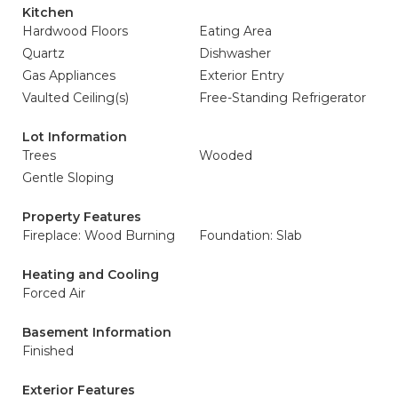
Kitchen
Hardwood Floors
Eating Area
Quartz
Dishwasher
Gas Appliances
Exterior Entry
Vaulted Ceiling(s)
Free-Standing Refrigerator
Lot Information
Trees
Wooded
Gentle Sloping
Property Features
Fireplace: Wood Burning
Foundation: Slab
Heating and Cooling
Forced Air
Basement Information
Finished
Exterior Features