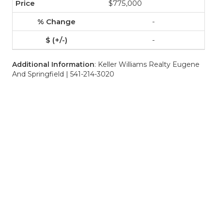
$775,000
-
-
Additional Information
: Keller Williams Realty Eugene
And Springfield | 541-214-3020